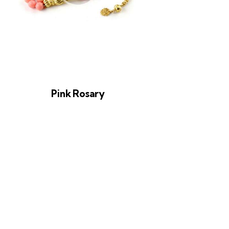
Pink Rosary