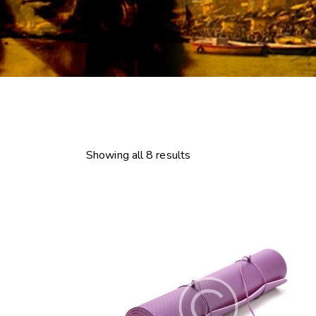
Showing all 8 results