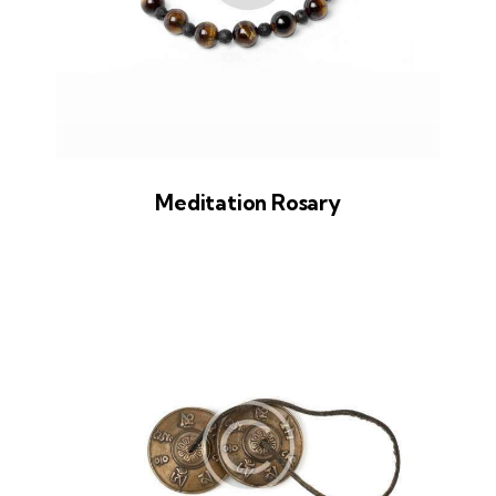
Meditation Rosary