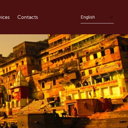
ices
Contacts