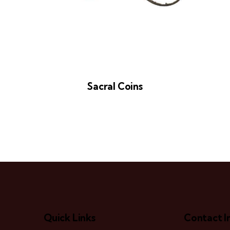
Sacral Coins
Quick Links
Contact I