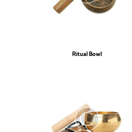
Ritual Bowl