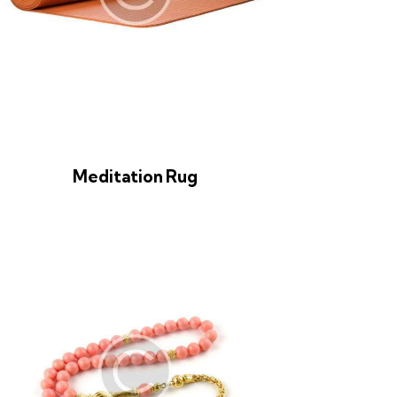
Meditation Rug