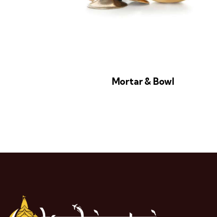
Mortar & Bowl