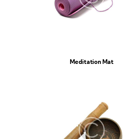
Meditation Mat