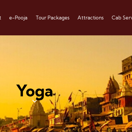
t
e-Pooja
Tour Packages
Attractions
Cab Serv
Yoga