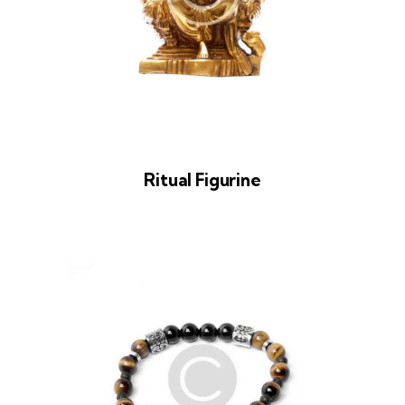
Ritual Figurine