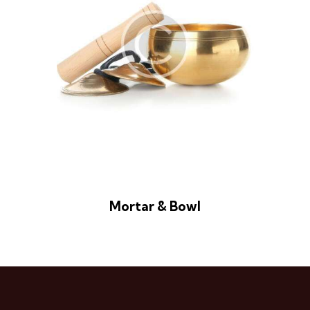
Mortar & Bowl