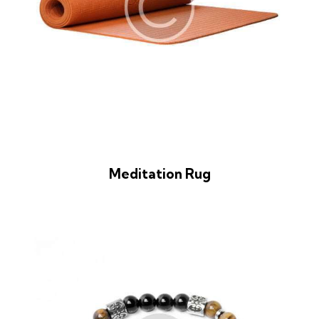
Meditation Rug