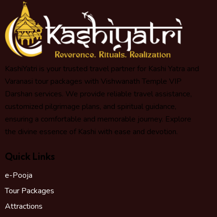
KashiYatri is your trusted travel partner for Kashi Yatra and
Varanasi tour packages with Vishwanath Temple VIP
Darshan services. We provide reliable travel assistance,
customized pilgrimage plans, and spiritual guidance,
ensuring a comfortable and memorable journey. Explore
the divine essence of Kashi with ease and devotion.
Quick Links
e-Pooja
Tour Packages
Attractions