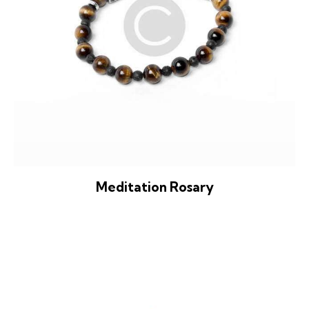
Meditation Rosary