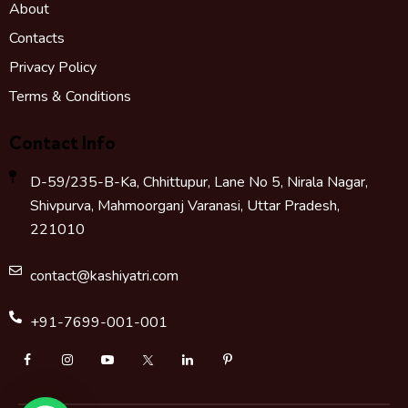
About
Contacts
Privacy Policy
Terms & Conditions
Contact Info
D-59/235-B-Ka, Chhittupur, Lane No 5, Nirala Nagar,
Shivpurva, Mahmoorganj Varanasi, Uttar Pradesh,
221010
contact@kashiyatri.com
+91-7699-001-001