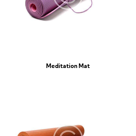
Meditation Mat