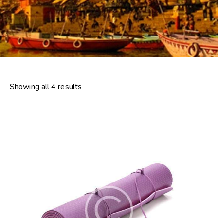
Showing all 4 results