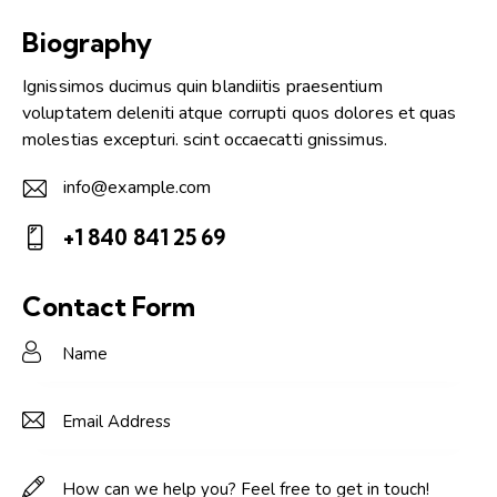
Biography
Ignissimos ducimus quin blandiitis praesentium
voluptatem deleniti atque corrupti quos dolores et quas
molestias excepturi. scint occaecatti gnissimus.
info@example.com
E-
+1 840 841 25 69
m
Ph
ail:
on
Contact Form
e: