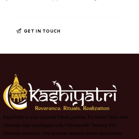
KashiYatri is your trusted travel partner for Kashi Yatra and
Varanasi tour packages with Vishwanath Temple VIP
Darshan services. We provide reliable travel assistance,