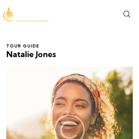
TOUR GUIDE
Natalie Jones