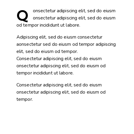
Q
onsectetur adipiscing elit, sed do eiusm
onsectetur adipiscing elit, sed do eiusm
od tempor incididunt ut labore.
Adipiscing elit, sed do eiusm consectetur
aonsectetur sed do eiusm od tempor adipiscing
elit, sed do eiusm od tempor.
Consectetur adipiscing elit, sed do eiusm
onsectetur adipiscing elit, sed do eiusm od
tempor incididunt ut labore.
Consectetur adipiscing elit, sed do eiusm
onsectetur adipiscing elit, sed do eiusm od
tempor.