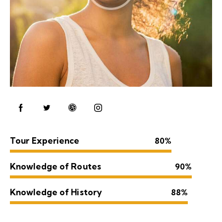
Tour Experience
80%
Knowledge of Routes
90%
Knowledge of History
88%