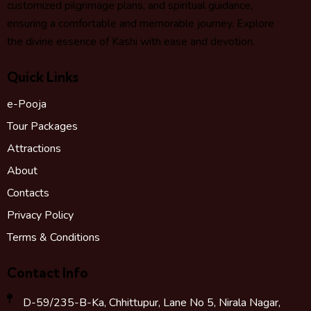
customized pilgrimage plans, and spiritual guidance,
ensuring a comfortable and memorable journey. Explore
the divine essence of Kashi with ease and devotion.
Quick Links
e-Pooja
Tour Packages
Attractions
About
Contacts
Privacy Policy
Terms & Conditions
Contact Info
D-59/235-B-Ka, Chhittupur, Lane No 5, Nirala Nagar,